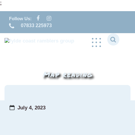
;
Skip
to
Follow Us:
content
07833 225973
Map reading
July 4, 2023